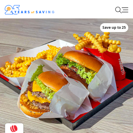
Save up to 25