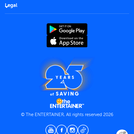
FAQs
Careers
Legal
Rules of use
End User License Agreement
Contact us
Terms and Conditions
Privacy Policy
© The ENTERTAINER, All rights reserved 2026