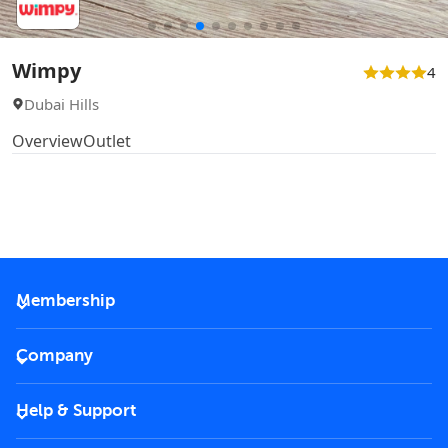
Wimpy
4
Dubai Hills
Overview
Outlet
Membership
2026 Membership
Company
VIP Key
Become a partner
Help & Support
Corporate