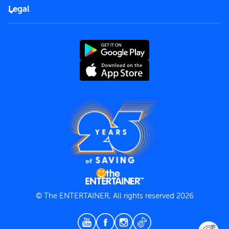
FAQs
Careers
Legal
Rules of use
End User License Agreement
Contact us
Terms and Conditions
Privacy Policy
© The ENTERTAINER, All rights reserved 2026