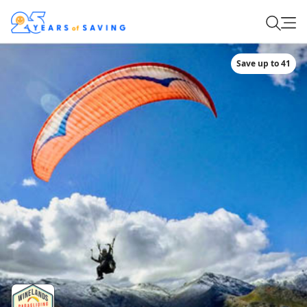
Save up to 41