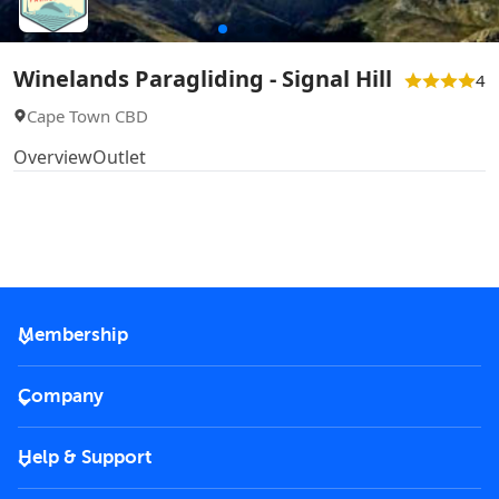
Winelands Paragliding - Signal Hill
4
Cape Town CBD
Overview
Outlet
Membership
2026 Membership
Company
VIP Key
Become a partner
Help & Support
Corporate