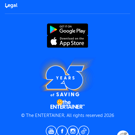
FAQs
Careers
Legal
Rules of use
End User License Agreement
Contact us
Terms and Conditions
Privacy Policy
© The ENTERTAINER, All rights reserved 2026