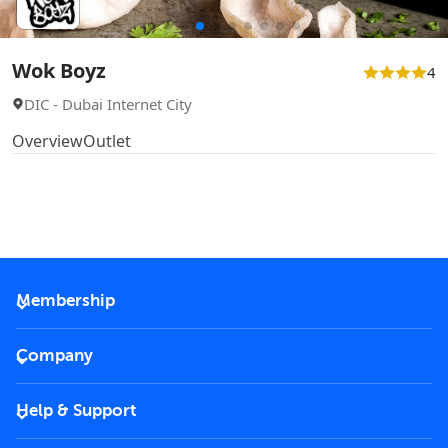
Wok Boyz
4
DIC - Dubai Internet City
Overview
Outlet
Membership
2026 Membership
Company
VIP Key
Become a partner
Help & Support
Corporate