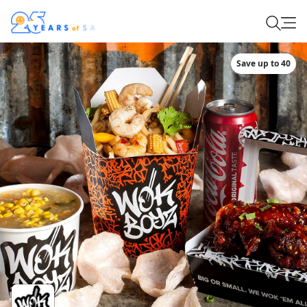
Save up to 40