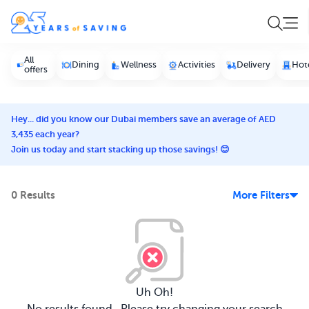
All
Dining
Wellness
Activities
Delivery
Hot
offers
Hey... did you know our Dubai members save an average of AED
3,435 each year?
Join us today and start stacking up those savings! 😊
0 Results
More Filters
Uh Oh!