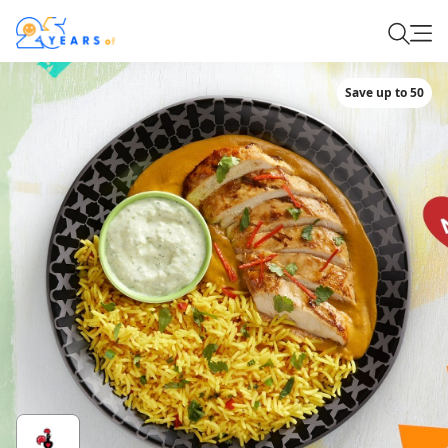
Save up to 50