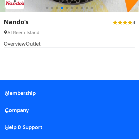
Nando's
4
Al Reem Island
Overview
Outlet
Membership
2026 Membership
Company
VIP Key
Become a partner
Help & Support
Corporate