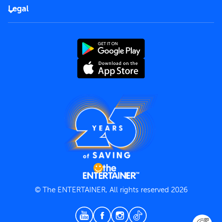
FAQs
Careers
Legal
Rules of use
End User License Agreement
Contact us
Terms and Conditions
Privacy Policy
© The ENTERTAINER, All rights reserved 2026