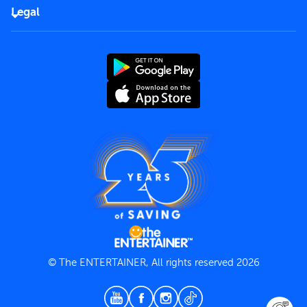
FAQs
Careers
Legal
Rules of use
End User License Agreement
Contact us
Terms and Conditions
Privacy Policy
© The ENTERTAINER, All rights reserved 2026