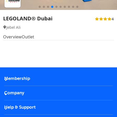
LEGOLAND® Dubai
4
Jebel Ali
Overview
Outlet
Membership
2026 Membership
Company
VIP Key
Become a partner
Help & Support
Corporate