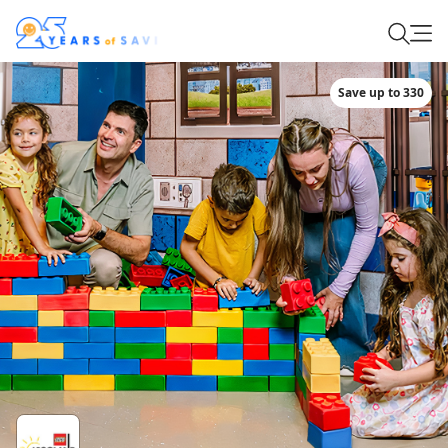
Save up to 330