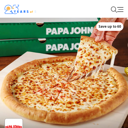
Save up to 60