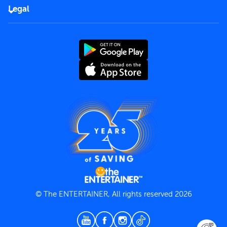
FAQs
Careers
Legal
Rules of use
End User License Agreement
Contact us
Terms and Conditions
Privacy Policy
© The ENTERTAINER, All rights reserved 2026