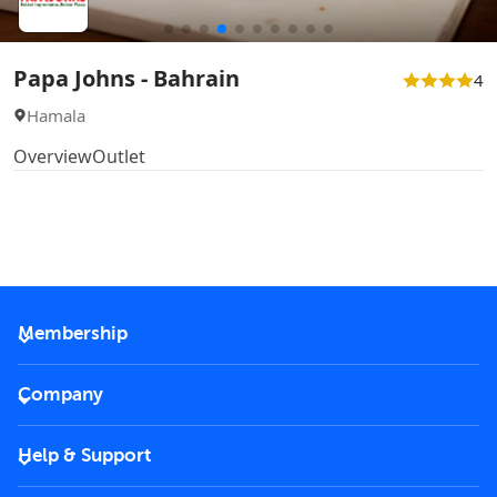
Papa Johns - Bahrain
4
Hamala
Overview
Outlet
Membership
2026 Membership
Company
VIP Key
Become a partner
Help & Support
Corporate