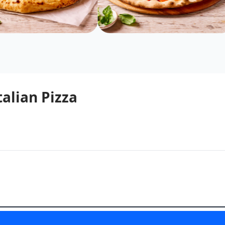
talian Pizza