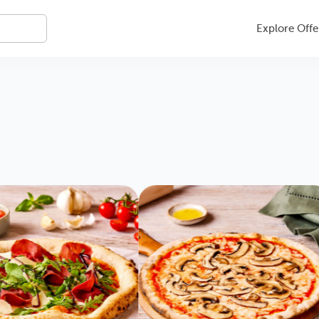
Explore Offe