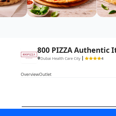
800 PIZZA Authentic I
Dubai Health Care City
4
Overview
Outlet