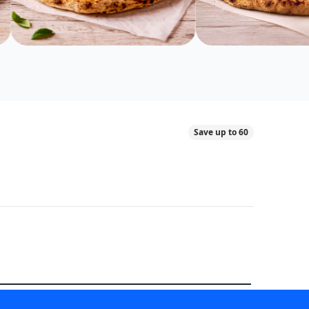
Save up to 60