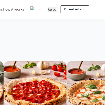
العربية
rs
How it works
Download app