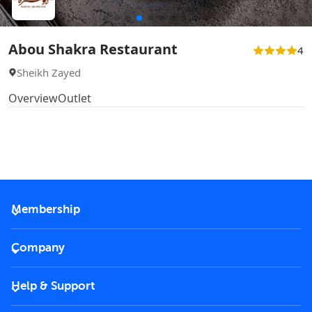
Abou Shakra Restaurant
4
Sheikh Zayed
Overview
Outlet
Membership
2026 Membership
Company
VIP Key
Become a partner
Help & Support
Corporate