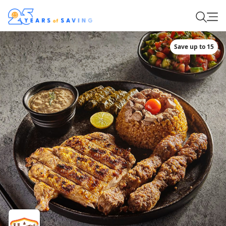
Save up to 15