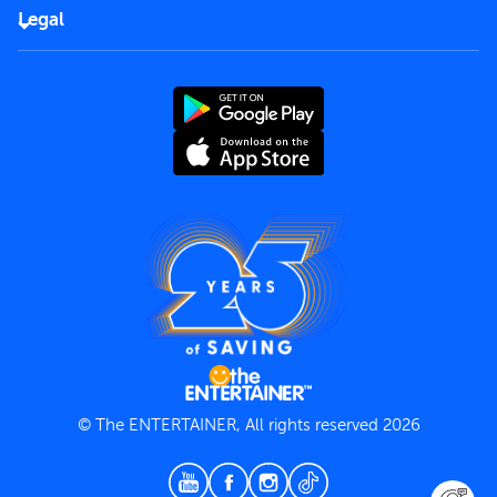
FAQs
Careers
Legal
Rules of use
End User License Agreement
Contact us
Terms and Conditions
Privacy Policy
© The ENTERTAINER, All rights reserved 2026