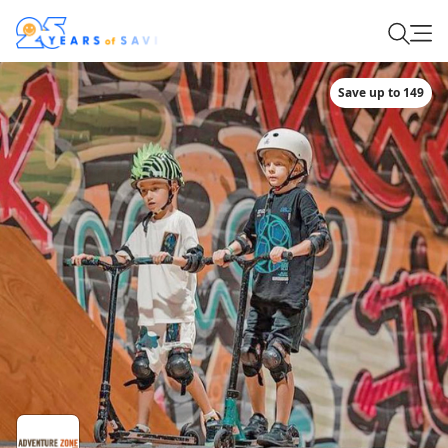
Save up to 149