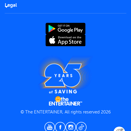
FAQs
Careers
Legal
Rules of use
End User License Agreement
Contact us
Terms and Conditions
Privacy Policy
© The ENTERTAINER, All rights reserved 2026