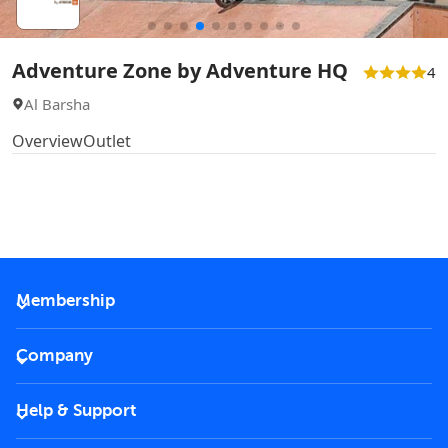
Adventure Zone by Adventure HQ
4
Al Barsha
Overview
Outlet
Membership
2026 Membership
Company
VIP Key
Become a partner
Help & Support
Corporate