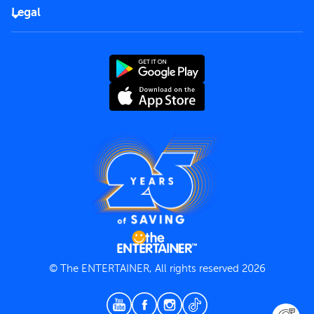
FAQs
Careers
Legal
Rules of use
End User License Agreement
Contact us
Terms and Conditions
Privacy Policy
© The ENTERTAINER, All rights reserved 2026