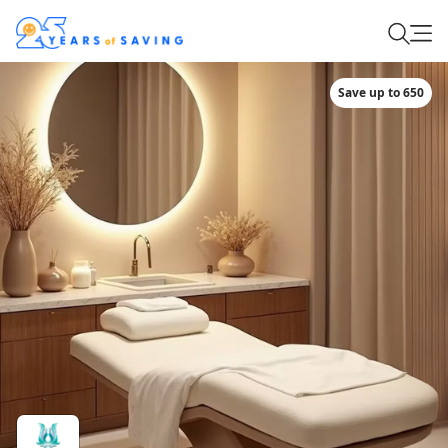
Save up to 650