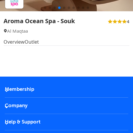
Aroma Ocean Spa - Souk
4
Al Maqtaa
Overview
Outlet
Membership
2026 Membership
Company
VIP Key
Become a partner
Help & Support
Corporate