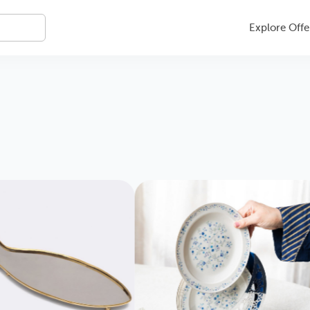
Explore Offe