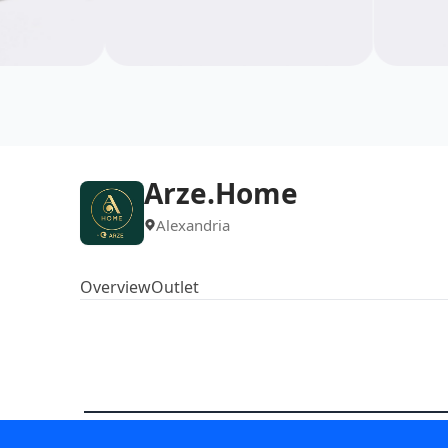
Arze.Home
Alexandria
Overview
Outlet