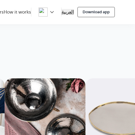
العربية
rs
How it works
Download app