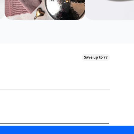
Save up to 77