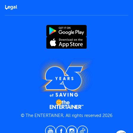
FAQs
Careers
Legal
Rules of use
End User License Agreement
Contact us
Terms and Conditions
Privacy Policy
© The ENTERTAINER, All rights reserved 2026