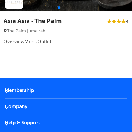
Asia Asia - The Palm
4
The Palm Jumeirah
Overview
Menu
Outlet
Membership
2026 Membership
Company
VIP Key
Become a partner
Help & Support
Corporate