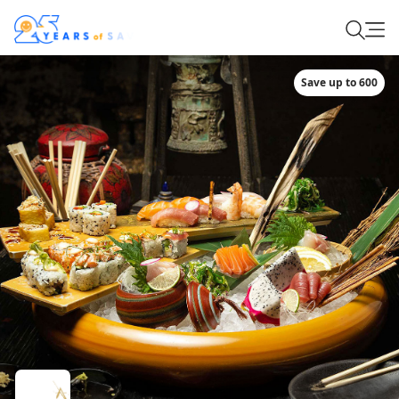
Save up to 600