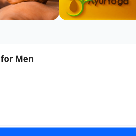
 for Men