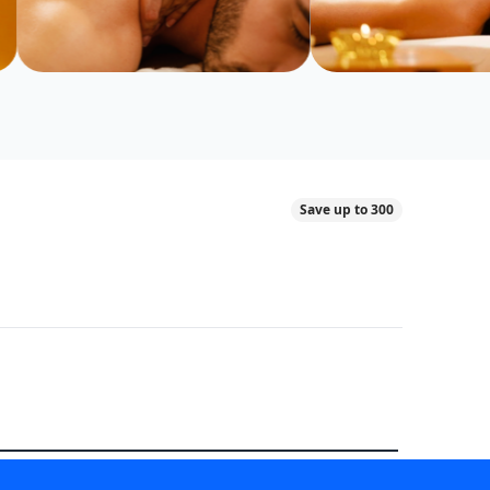
Save up to 300