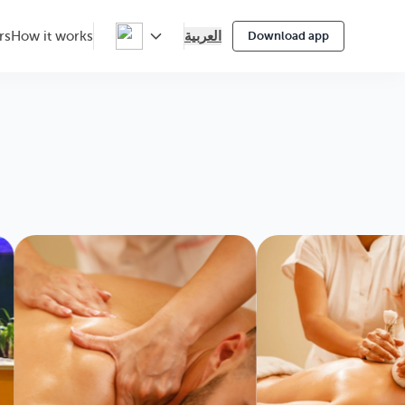
العربية
rs
How it works
Download app