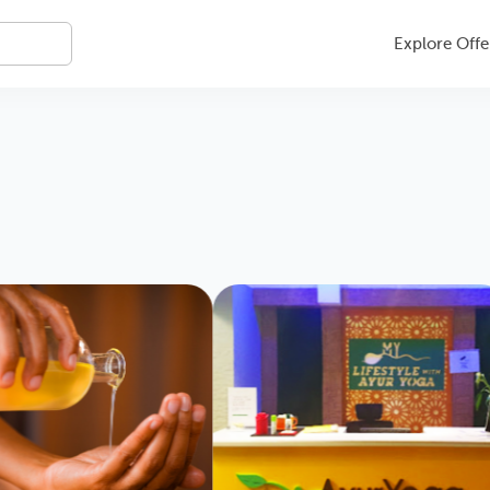
Explore Offe