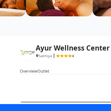
Ayur Wellness Center
Salmiya
4
Overview
Outlet