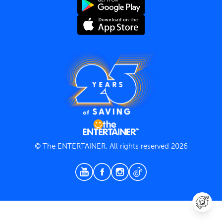
Terms and Conditions
Privacy Policy
© The ENTERTAINER, All rights reserved 2026