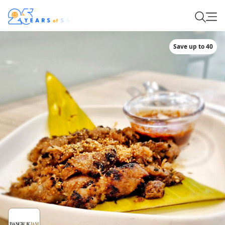
Save up to 40