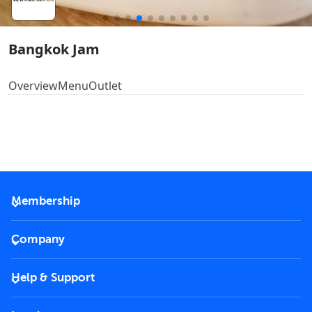
Bangkok Jam
Overview
Menu
Outlet
Membership
2026 Membership
Company
VIP Key
Become a partner
Help & Support
Corporate
FAQs