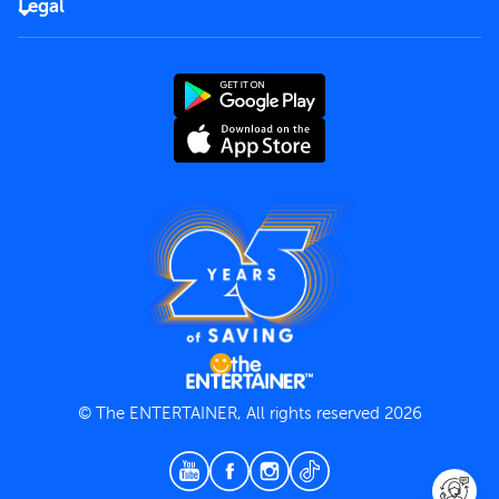
Careers
Legal
Rules of use
End User License Agreement
Contact us
Terms and Conditions
Privacy Policy
© The ENTERTAINER, All rights reserved 2026