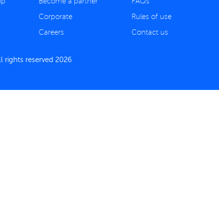
ip
Become a partner
FAQs
Corporate
Rules of use
Careers
Contact us
 rights reserved 2026