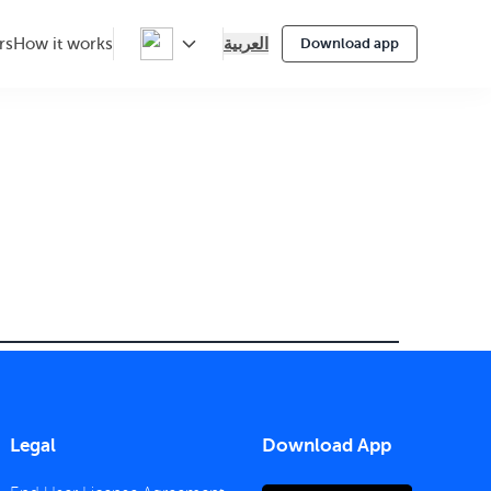
العربية
rs
How it works
Download app
Legal
Download App