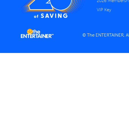
2026 Membersh
VIP Key
© The ENTERTAINER, All