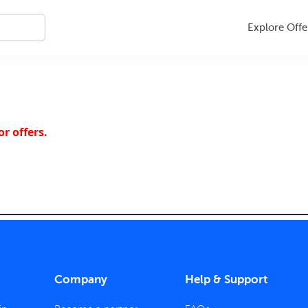
Explore Offe
r offers.
Company
Help & Support