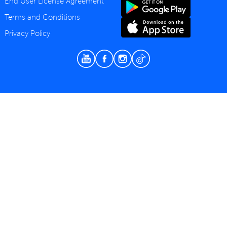
End User License Agreement
Terms and Conditions
Privacy Policy