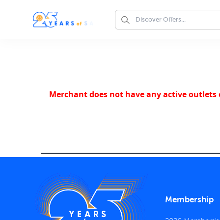
Merchant does not have any active outlets o
Membership