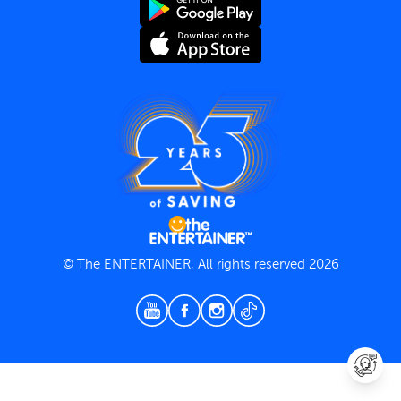
Terms and Conditions
Privacy Policy
© The ENTERTAINER, All rights reserved 2026