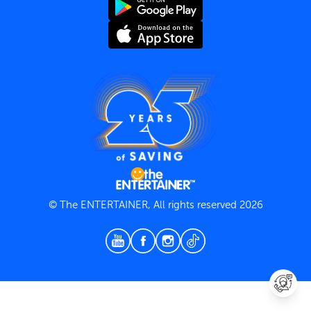
Terms and Conditions
Privacy Policy
© The ENTERTAINER, All rights reserved 2026