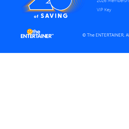
2026 Membersh
VIP Key
© The ENTERTAINER, All