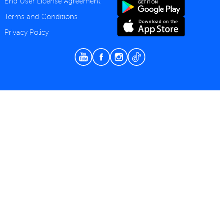
End User License Agreement
Terms and Conditions
Privacy Policy