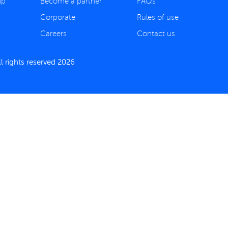
ip
Become a partner
FAQs
Corporate
Rules of use
Careers
Contact us
 rights reserved 2026