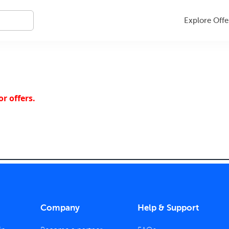
Explore Offe
r offers.
Company
Help & Support