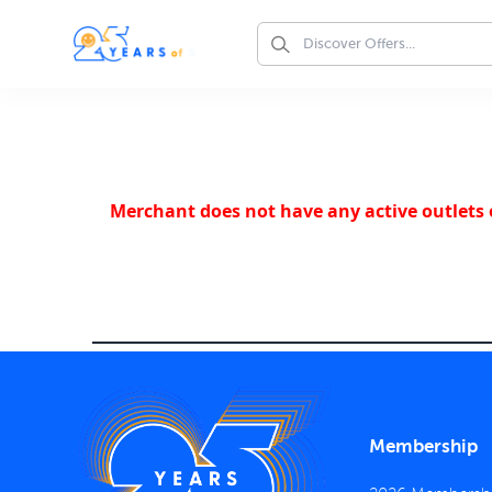
Merchant does not have any active outlets o
Membership