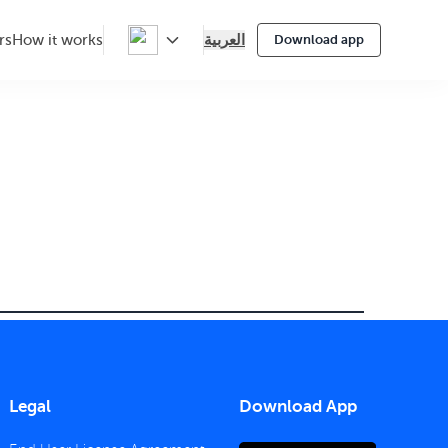
العربية
rs
How it works
Download app
Legal
Download App