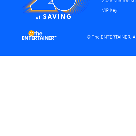
2026 Membersh
VIP Key
© The ENTERTAINER, All