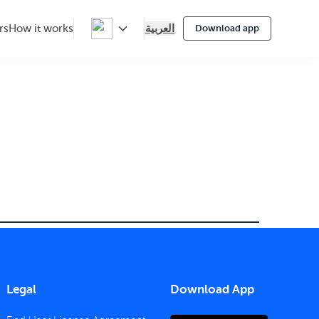
العربية
rs
How it works
Download app
Legal
Download App