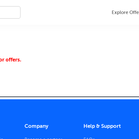
Explore Offe
r offers.
Company
Help & Support