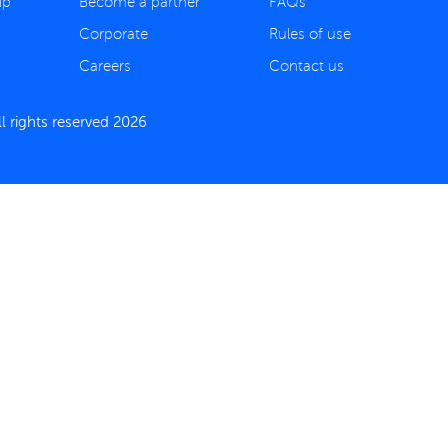
ip
Become a partner
FAQs
Corporate
Rules of use
Careers
Contact us
 rights reserved 2026