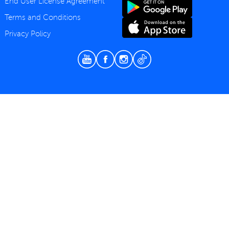
End User License Agreement
Terms and Conditions
Privacy Policy