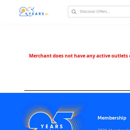
Merchant does not have any active outlets o
Membership