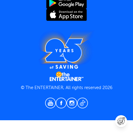
Terms and Conditions
Privacy Policy
© The ENTERTAINER, All rights reserved 2026