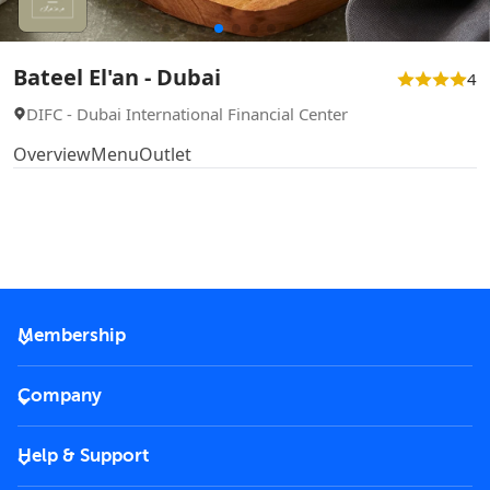
Bateel El'an - Dubai
4
DIFC - Dubai International Financial Center
Overview
Menu
Outlet
Membership
2026 Membership
Company
VIP Key
Become a partner
Help & Support
Corporate