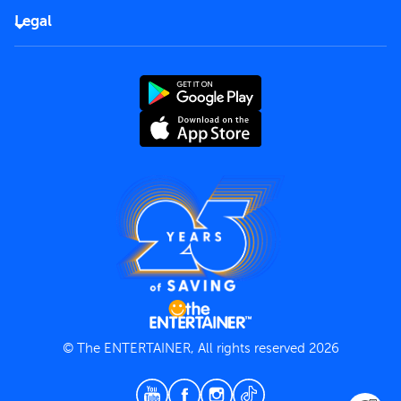
FAQs
Careers
Legal
Rules of use
End User License Agreement
Contact us
Terms and Conditions
Privacy Policy
© The ENTERTAINER, All rights reserved 2026