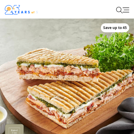
Save up to 45