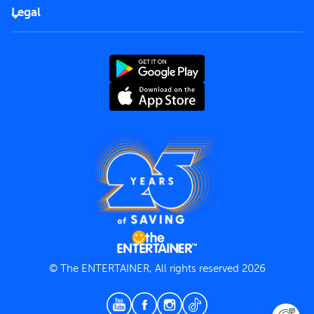
FAQs
Careers
Legal
Rules of use
End User License Agreement
Contact us
Terms and Conditions
Privacy Policy
© The ENTERTAINER, All rights reserved 2026