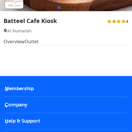
Batteel Cafe Kiosk
4
Al Rumailah
Overview
Outlet
Membership
2026 Membership
Company
VIP Key
Become a partner
Help & Support
Corporate