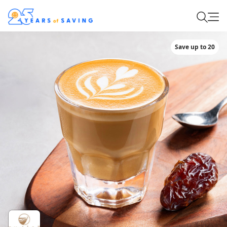
Save up to 20