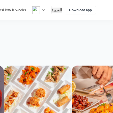
العربية
rs
How it works
Download app