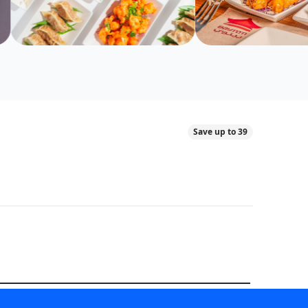
Save up to 39