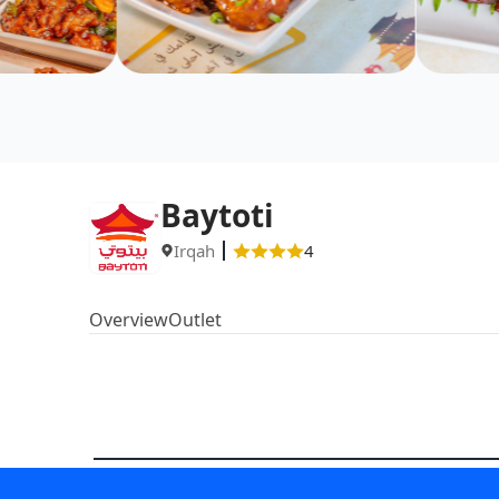
Baytoti
Irqah
4
Overview
Outlet