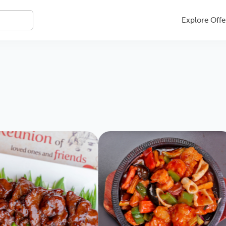
Explore Offe