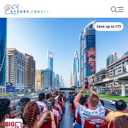
Save up to 175