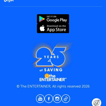
Rules of use
End User License Agreement
Contact us
Terms and Conditions
Privacy Policy
© The ENTERTAINER, All rights reserved 2026