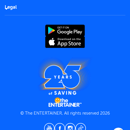
FAQs
Careers
Legal
Rules of use
End User License Agreement
Contact us
Terms and Conditions
Privacy Policy
© The ENTERTAINER, All rights reserved 2026