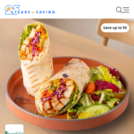
Save up to 50