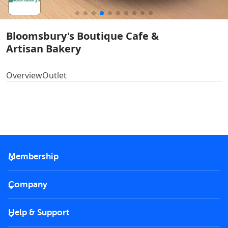
Bloomsbury's Boutique Cafe &
Artisan Bakery
Overview
Outlet
Membership
2026 Membership
Company
VIP Key
Become a partner
Help & Support
Corporate