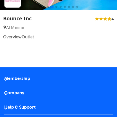
Bounce Inc
4
Al Marina
Overview
Outlet
Membership
2026 Membership
Company
VIP Key
Become a partner
Help & Support
Corporate