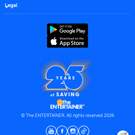
FAQs
Careers
Legal
Rules of use
End User License Agreement
Contact us
Terms and Conditions
Privacy Policy
© The ENTERTAINER, All rights reserved 2026