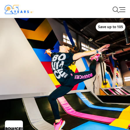
Save up to 105