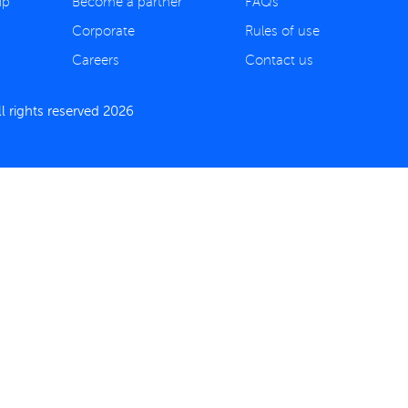
ip
Become a partner
FAQs
Corporate
Rules of use
Careers
Contact us
 rights reserved 2026