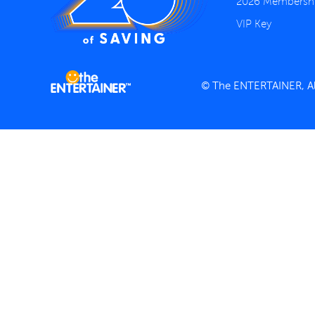
2026 Membersh
VIP Key
© The ENTERTAINER, All