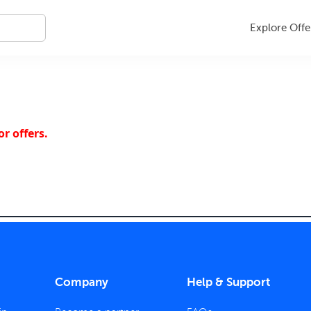
Explore Offe
r offers.
Company
Help & Support