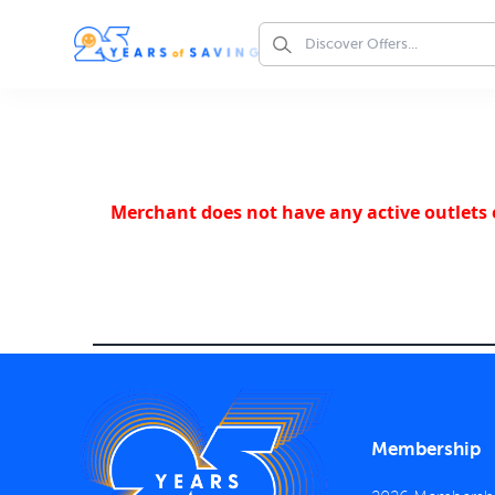
Merchant does not have any active outlets o
Membership