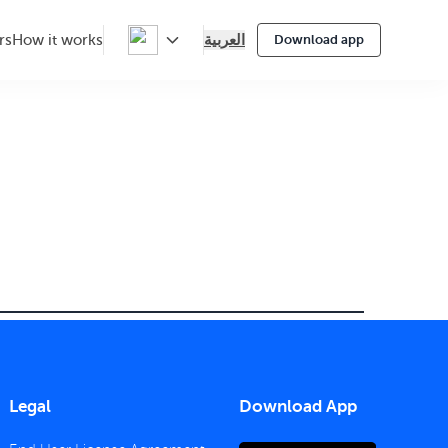
العربية
rs
How it works
Download app
Legal
Download App