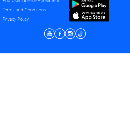
End User License Agreement
Terms and Conditions
Privacy Policy