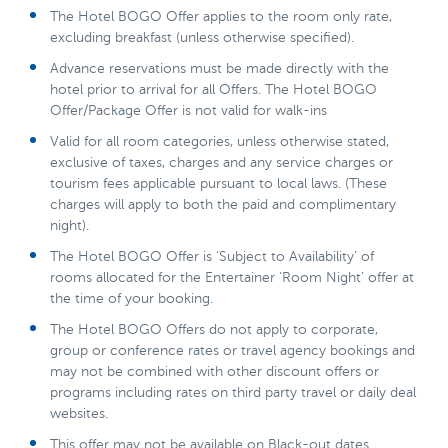
The Hotel BOGO Offer applies to the room only rate,
excluding breakfast (unless otherwise specified).
Advance reservations must be made directly with the
hotel prior to arrival for all Offers. The Hotel BOGO
Offer/Package Offer is not valid for walk-ins
Valid for all room categories, unless otherwise stated,
exclusive of taxes, charges and any service charges or
tourism fees applicable pursuant to local laws. (These
charges will apply to both the paid and complimentary
night).
The Hotel BOGO Offer is ‘Subject to Availability’ of
rooms allocated for the Entertainer ‘Room Night’ offer at
the time of your booking.
The Hotel BOGO Offers do not apply to corporate,
group or conference rates or travel agency bookings and
may not be combined with other discount offers or
programs including rates on third party travel or daily deal
websites.
This offer may not be available on Black-out dates.