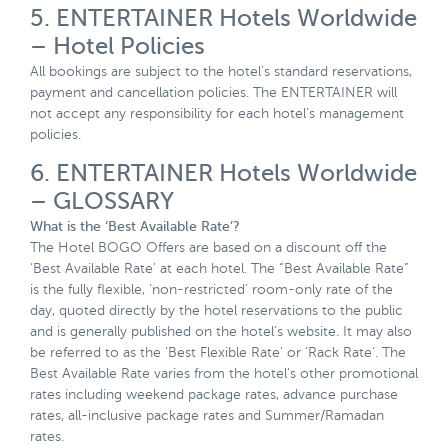
5. ENTERTAINER Hotels Worldwide
– Hotel Policies
All bookings are subject to the hotel’s standard reservations,
payment and cancellation policies. The ENTERTAINER will
not accept any responsibility for each hotel’s management
policies.
6. ENTERTAINER Hotels Worldwide
– GLOSSARY
What is the ‘Best Available Rate’?
The Hotel BOGO Offers are based on a discount off the
‘Best Available Rate’ at each hotel. The “Best Available Rate”
is the fully flexible, ‘non-restricted’ room-only rate of the
day, quoted directly by the hotel reservations to the public
and is generally published on the hotel’s website. It may also
be referred to as the ‘Best Flexible Rate’ or ‘Rack Rate’. The
Best Available Rate varies from the hotel’s other promotional
rates including weekend package rates, advance purchase
rates, all-inclusive package rates and Summer/Ramadan
rates.