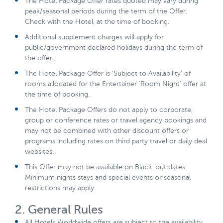
The Hotel Package Offer rates quoted may vary during
peak/seasonal periods during the term of the Offer.
Check with the Hotel, at the time of booking.
Additional supplement charges will apply for
public/government declared holidays during the term of
the offer.
The Hotel Package Offer is ‘Subject to Availability’ of
rooms allocated for the Entertainer ‘Room Night’ offer at
the time of booking.
The Hotel Package Offers do not apply to corporate,
group or conference rates or travel agency bookings and
may not be combined with other discount offers or
programs including rates on third party travel or daily deal
websites.
This Offer may not be available on Black-out dates.
Minimum nights stays and special events or seasonal
restrictions may apply.
2. General Rules
All Hotels Worldwide offers are subject to the availability