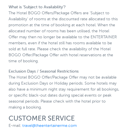
What is ‘Subject to Availability’?
The Hotel BOGO Offers/Package Offers are ‘Subject to
Availability’ of rooms at the discounted rate allocated to this
promotion at the time of booking at each hotel. When the
allocated number of rooms has been utilised, the Hotel
Offer may then no longer be available to the ENTERTAINER
members, even if the hotel still has rooms available to be
sold at full rate. Please check the availability of the Hotel
BOGO Offer/Package Offer with hotel reservations at the
time of booking.
Exclusion Days / Seasonal Restrictions
The Hotel BOGO Offer/Package Offer may not be available
during Exclusion Days or Holiday periods. Some hotels may
also have a minimum night stay requirement for all bookings,
or specific black-out dates during special events or peak
seasonal periods. Please check with the hotel prior to
making a booking.
CUSTOMER SERVICE
E-mail:
travel@theentertainerme.com