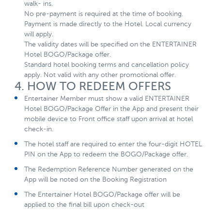
walk- ins.
No pre-payment is required at the time of booking.
Payment is made directly to the Hotel. Local currency
will apply.
The validity dates will be specified on the ENTERTAINER
Hotel BOGO/Package offer.
Standard hotel booking terms and cancellation policy
apply. Not valid with any other promotional offer.
4. HOW TO REDEEM OFFERS
Entertainer Member must show a valid ENTERTAINER
Hotel BOGO/Package Offer in the App and present their
mobile device to Front office staff upon arrival at hotel
check-in.
The hotel staff are required to enter the four-digit HOTEL
PIN on the App to redeem the BOGO/Package offer.
The Redemption Reference Number generated on the
App will be noted on the Booking Registration
The Entertainer Hotel BOGO/Package offer will be
applied to the final bill upon check-out