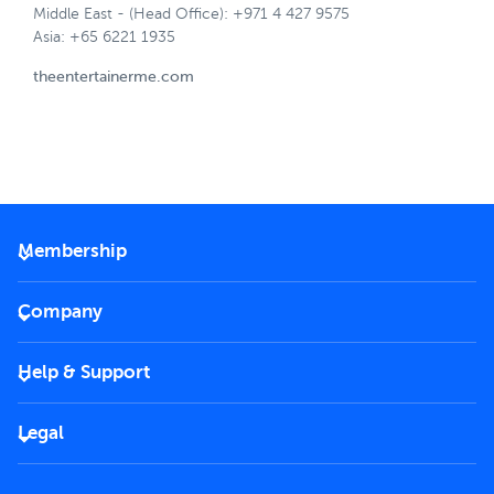
Middle East - (Head Office): +971 4 427 9575
Asia: +65 6221 1935
theentertainerme.com
Membership
2026 Membership
Company
VIP Key
Become a partner
Help & Support
Corporate
FAQs
Careers
Legal
Rules of use
End User License Agreement
Contact us