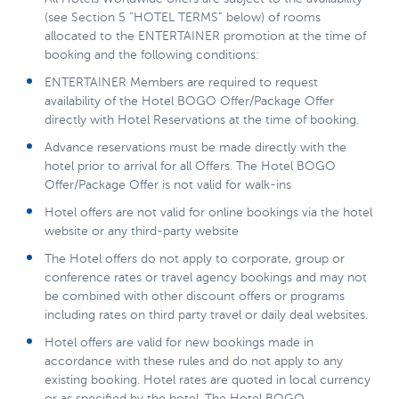
(see Section 5 “HOTEL TERMS” below) of rooms
allocated to the ENTERTAINER promotion at the time of
booking and the following conditions:
ENTERTAINER Members are required to request
availability of the Hotel BOGO Offer/Package Offer
directly with Hotel Reservations at the time of booking.
Advance reservations must be made directly with the
hotel prior to arrival for all Offers. The Hotel BOGO
Offer/Package Offer is not valid for walk-ins
Hotel offers are not valid for online bookings via the hotel
website or any third-party website
The Hotel offers do not apply to corporate, group or
conference rates or travel agency bookings and may not
be combined with other discount offers or programs
including rates on third party travel or daily deal websites.
Hotel offers are valid for new bookings made in
accordance with these rules and do not apply to any
existing booking. Hotel rates are quoted in local currency
or as specified by the hotel. The Hotel BOGO