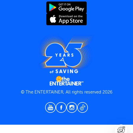
Terms and Conditions
Privacy Policy
© The ENTERTAINER, All rights reserved 2026