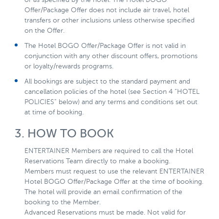
Offer/Package Offer does not include air travel, hotel
transfers or other inclusions unless otherwise specified
on the Offer.
The Hotel BOGO Offer/Package Offer is not valid in
conjunction with any other discount offers, promotions
or loyalty/rewards programs.
All bookings are subject to the standard payment and
cancellation policies of the hotel (see Section 4 “HOTEL
POLICIES” below) and any terms and conditions set out
at time of booking.
3. HOW TO BOOK
ENTERTAINER Members are required to call the Hotel
Reservations Team directly to make a booking.
Members must request to use the relevant ENTERTAINER
Hotel BOGO Offer/Package Offer at the time of booking.
The hotel will provide an email confirmation of the
booking to the Member.
Advanced Reservations must be made. Not valid for