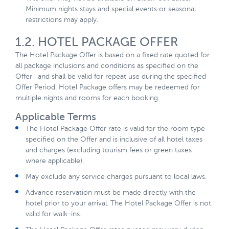
Minimum nights stays and special events or seasonal
restrictions may apply.
1.2. HOTEL PACKAGE OFFER
The Hotel Package Offer is based on a fixed rate quoted for
all package inclusions and conditions as specified on the
Offer , and shall be valid for repeat use during the specified
Offer Period. Hotel Package offers may be redeemed for
multiple nights and rooms for each booking.
Applicable Terms
The Hotel Package Offer rate is valid for the room type
specified on the Offer and is inclusive of all hotel taxes
and charges (excluding tourism fees or green taxes
where applicable).
May exclude any service charges pursuant to local laws.
Advance reservation must be made directly with the
hotel prior to your arrival. The Hotel Package Offer is not
valid for walk-ins.