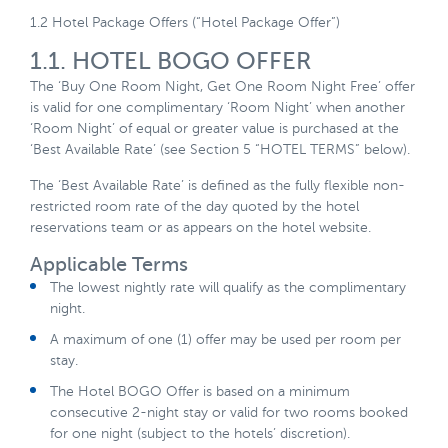
1.2 Hotel Package Offers (“Hotel Package Offer”)
1.1. HOTEL BOGO OFFER
The ‘Buy One Room Night, Get One Room Night Free’ offer
is valid for one complimentary ‘Room Night’ when another
‘Room Night’ of equal or greater value is purchased at the
‘Best Available Rate’ (see Section 5 “HOTEL TERMS” below).
The ‘Best Available Rate’ is defined as the fully flexible non-
restricted room rate of the day quoted by the hotel
reservations team or as appears on the hotel website.
Applicable Terms
The lowest nightly rate will qualify as the complimentary
night.
A maximum of one (1) offer may be used per room per
stay.
The Hotel BOGO Offer is based on a minimum
consecutive 2-night stay or valid for two rooms booked
for one night (subject to the hotels’ discretion).