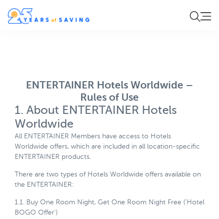
ENTERTAINER Hotels Worldwide –
Rules of Use
1. About ENTERTAINER Hotels
Worldwide
All ENTERTAINER Members have access to Hotels
Worldwide offers, which are included in all location-specific
ENTERTAINER products.
There are two types of Hotels Worldwide offers available on
the ENTERTAINER:
1.1. Buy One Room Night, Get One Room Night Free (‘Hotel
BOGO Offer’)