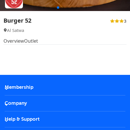
Burger 52
3
Al Satwa
Overview
Outlet
Membership
2026 Membership
Company
VIP Key
Become a partner
Help & Support
Corporate