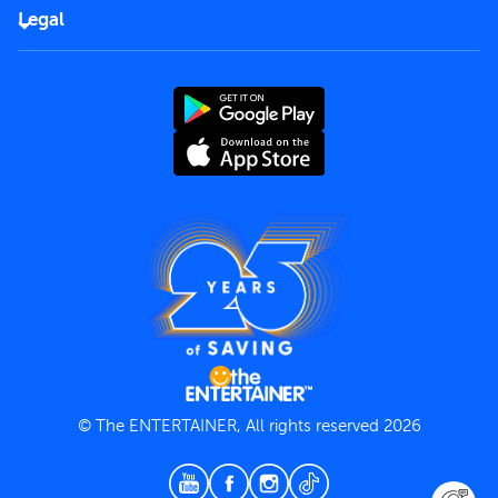
FAQs
Careers
Legal
Rules of use
End User License Agreement
Contact us
Terms and Conditions
Privacy Policy
© The ENTERTAINER, All rights reserved 2026