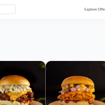
Explore Offe