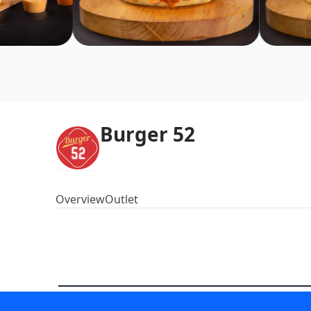
Burger 52
Overview
Outlet