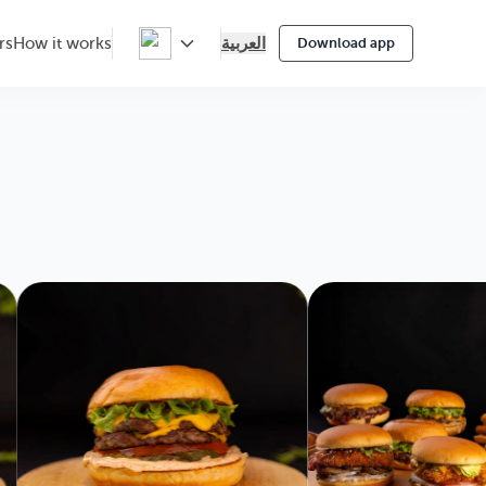
العربية
rs
How it works
Download app