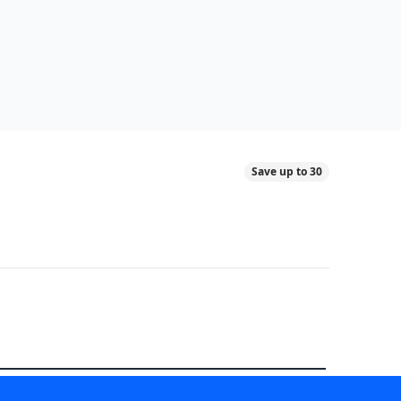
Save up to 30