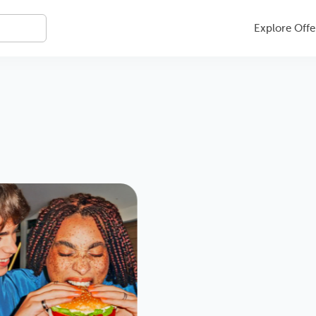
Explore Offe