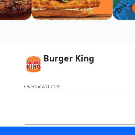
Burger King
Overview
Outlet