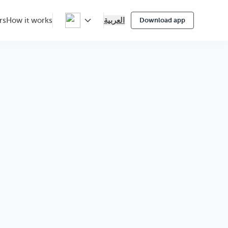
العربية
rs
How it works
Download app