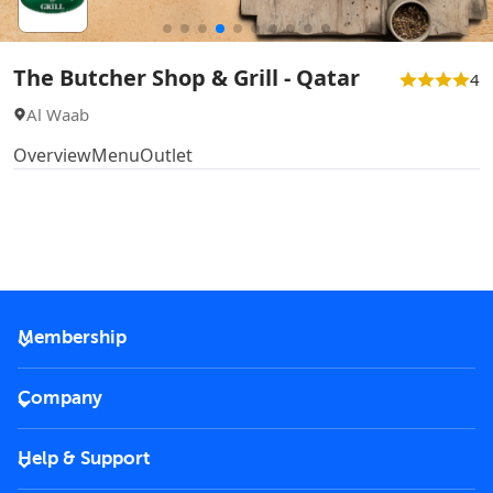
The Butcher Shop & Grill - Qatar
4
Al Waab
Overview
Menu
Outlet
Membership
2026 Membership
Company
VIP Key
Become a partner
Help & Support
Corporate