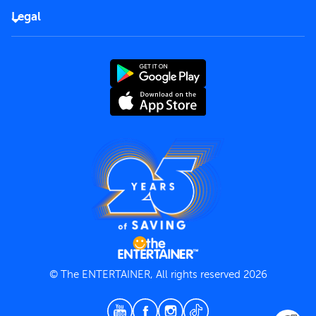
FAQs
Careers
Legal
Rules of use
End User License Agreement
Contact us
Terms and Conditions
Privacy Policy
© The ENTERTAINER, All rights reserved 2026