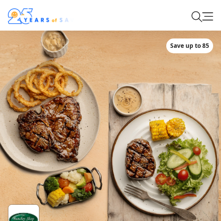
Save up to 85