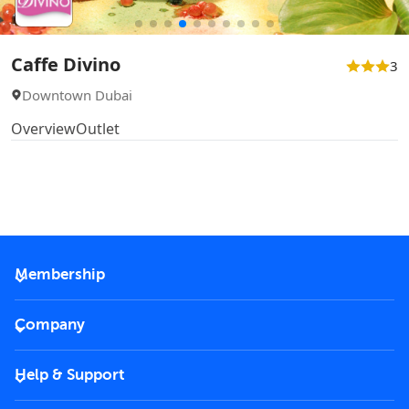
Caffe Divino
3
Downtown Dubai
Overview
Outlet
Membership
2026 Membership
Company
VIP Key
Become a partner
Help & Support
Corporate