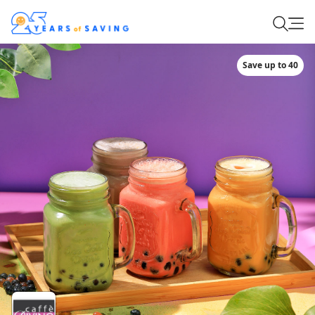
Save up to 40