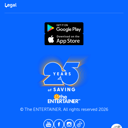
FAQs
Careers
Legal
Rules of use
End User License Agreement
Contact us
Terms and Conditions
Privacy Policy
© The ENTERTAINER, All rights reserved 2026