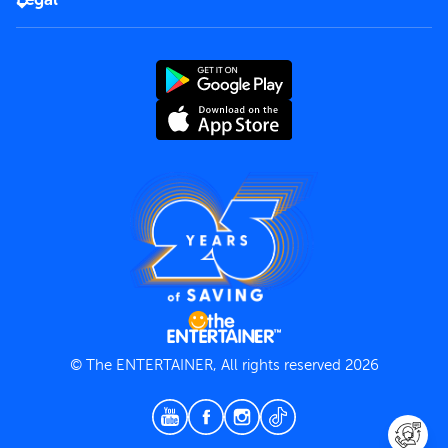
Rules of use
End User License Agreement
Contact us
Terms and Conditions
Privacy Policy
© The ENTERTAINER, All rights reserved 2026