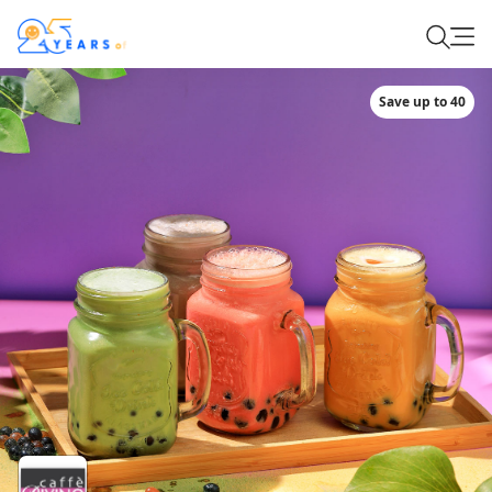
Save up to 40