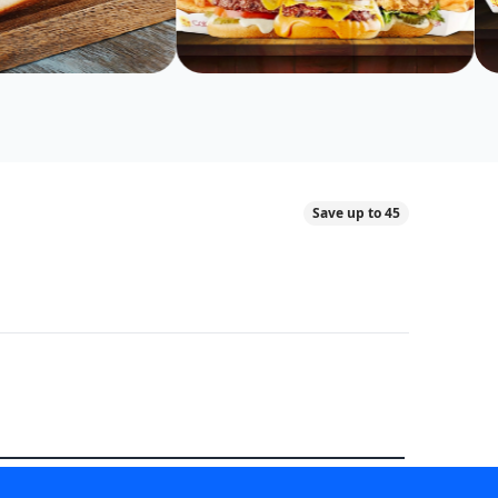
Save up to 45