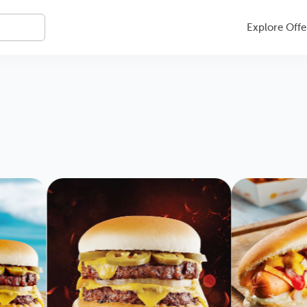
Explore Offe