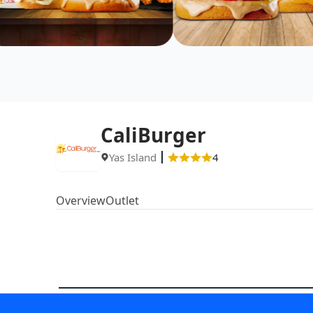
CaliBurger
Yas Island
4
Overview
Outlet