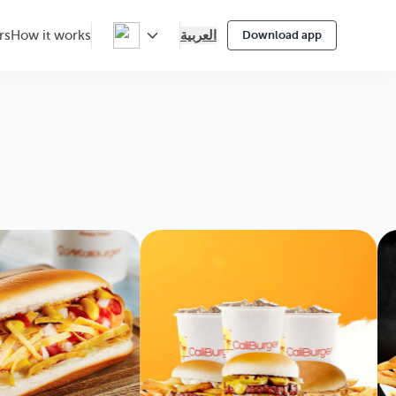
العربية
rs
How it works
Download app