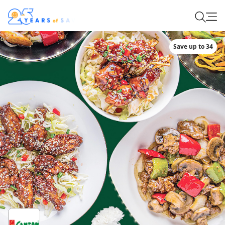
Save up to 34