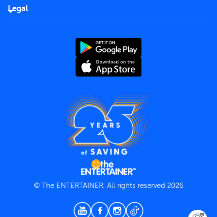
FAQs
Careers
Legal
Rules of use
End User License Agreement
Contact us
Terms and Conditions
Privacy Policy
© The ENTERTAINER, All rights reserved 2026