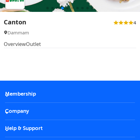
Canton
4
Dammam
Overview
Outlet
Membership
2026 Membership
Company
VIP Key
Become a partner
Help & Support
Corporate