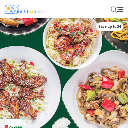
Save up to 34