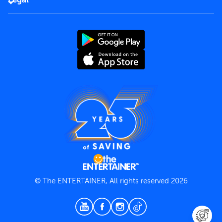
Rules of use
End User License Agreement
Contact us
Terms and Conditions
Privacy Policy
© The ENTERTAINER, All rights reserved 2026