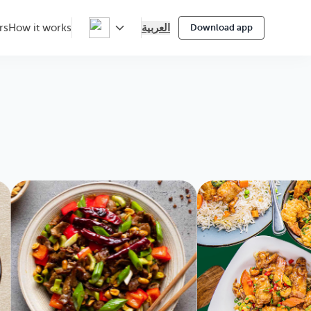
العربية
rs
How it works
Download app