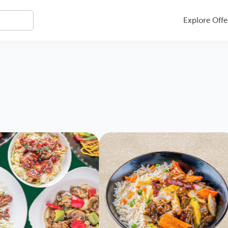
Explore Offe