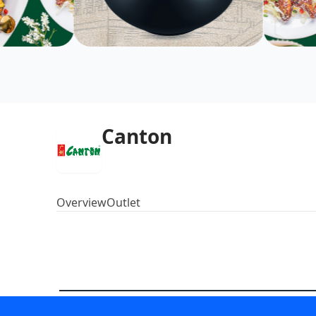
Canton
Overview
Outlet