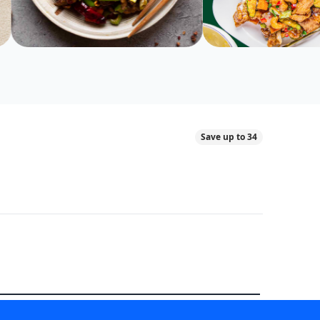
Save up to 34