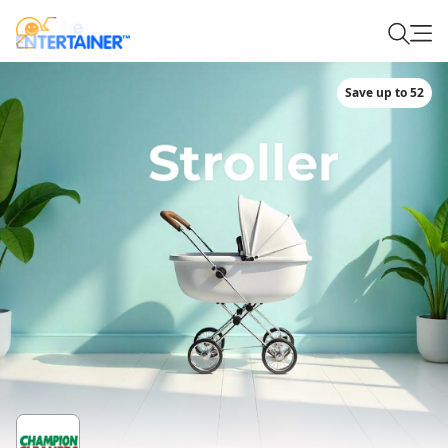
Save up to 52