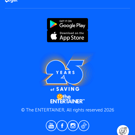
Rules of use
End User License Agreement
Contact us
Terms and Conditions
Privacy Policy
© The ENTERTAINER, All rights reserved 2026