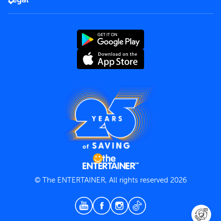
Rules of use
End User License Agreement
Contact us
Terms and Conditions
Privacy Policy
© The ENTERTAINER, All rights reserved 2026