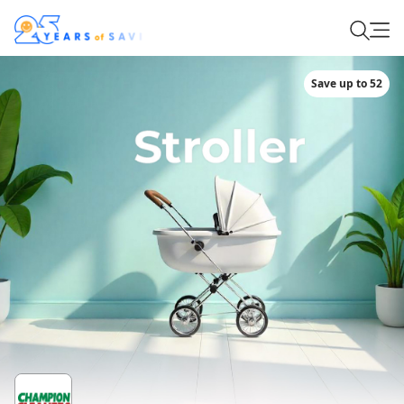
Save up to 52