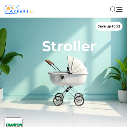
Save up to 52