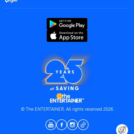
Rules of use
End User License Agreement
Contact us
Terms and Conditions
Privacy Policy
© The ENTERTAINER, All rights reserved 2026