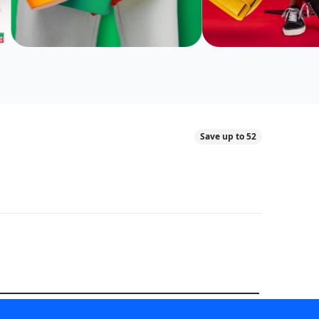
Save up to 52