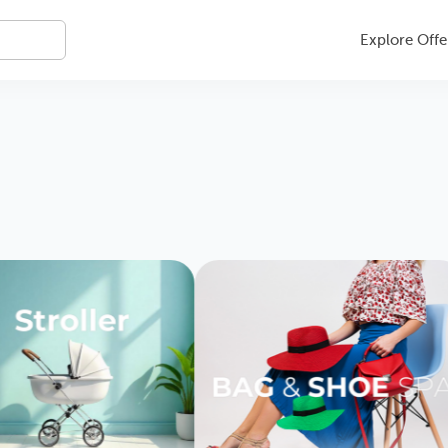
Explore Offe