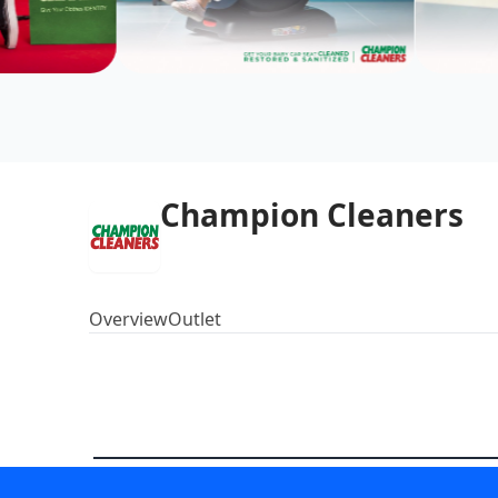
Champion Cleaners
Overview
Outlet