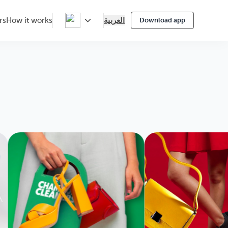
العربية
rs
How it works
Download app