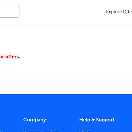
Explore Offe
r offers.
Company
Help & Support