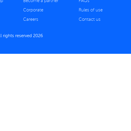
ip
Become a partner
FAQs
Corporate
Rules of use
Careers
Contact us
 rights reserved 2026