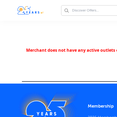
Merchant does not have any active outlets o
Membership