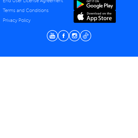
End User License Agreement
Terms and Conditions
Privacy Policy