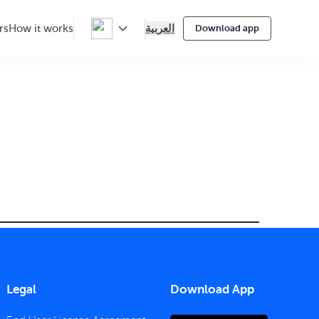
العربية
rs
How it works
Download app
Legal
Download App