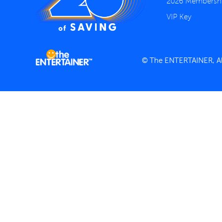
2026 Membersh
VIP Key
© The ENTERTAINER, All