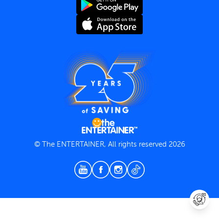
Terms and Conditions
Privacy Policy
© The ENTERTAINER, All rights reserved 2026