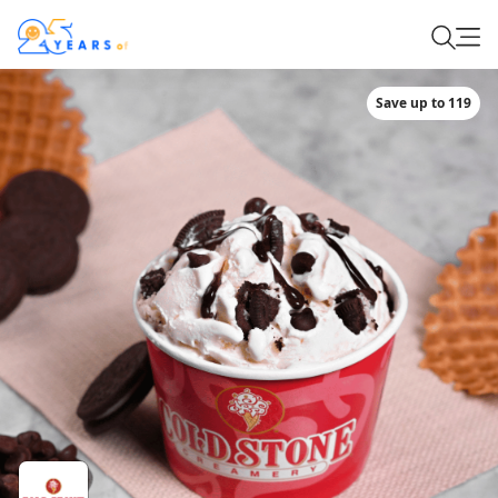
Save up to 119