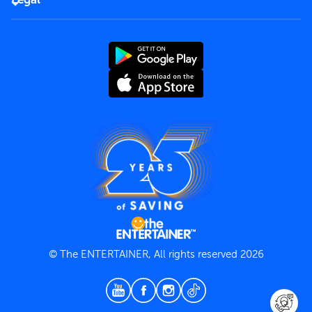
Rules of use
End User License Agreement
Contact us
Terms and Conditions
Privacy Policy
© The ENTERTAINER, All rights reserved 2026