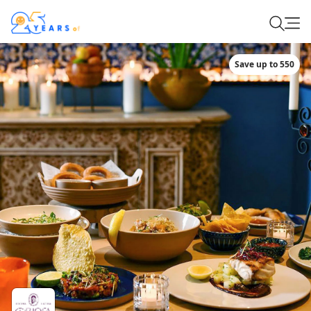
Save up to 550