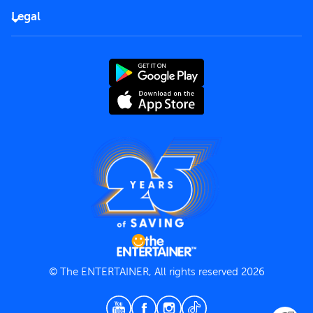
FAQs
Careers
Legal
Rules of use
End User License Agreement
Contact us
Terms and Conditions
Privacy Policy
© The ENTERTAINER, All rights reserved 2026