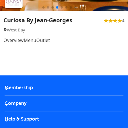
Curiosa By Jean-Georges
4
West Bay
Overview
Menu
Outlet
Membership
2026 Membership
Company
VIP Key
Become a partner
Help & Support
Corporate