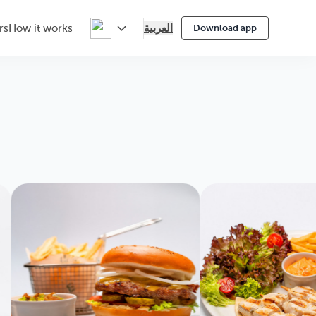
العربية
rs
How it works
Download app