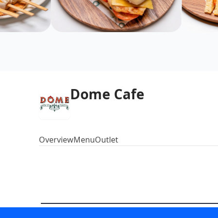
Dome Cafe
Overview
Menu
Outlet