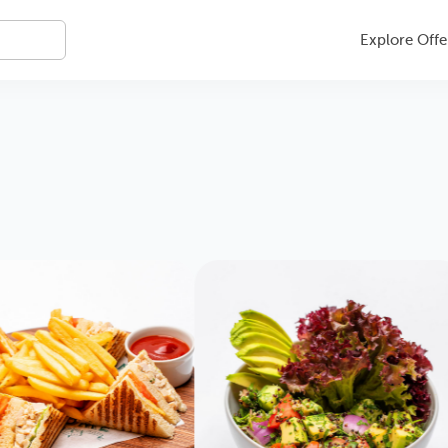
Explore Offe