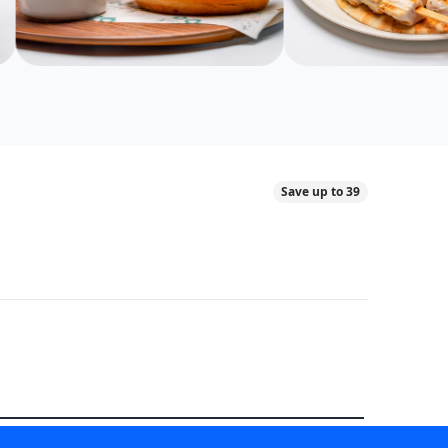
Save up to 39