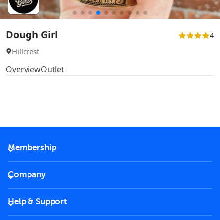
Dough Girl
4
Hillcrest
Overview
Outlet
Membership
2026 Membership
Company
VIP Key
Become a partner
Help & Support
Corporate