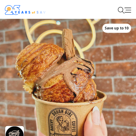
Save up to 10