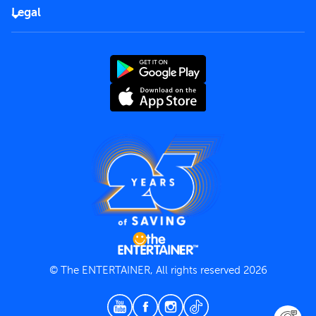
FAQs
Careers
Legal
Rules of use
End User License Agreement
Contact us
Terms and Conditions
Privacy Policy
© The ENTERTAINER, All rights reserved 2026